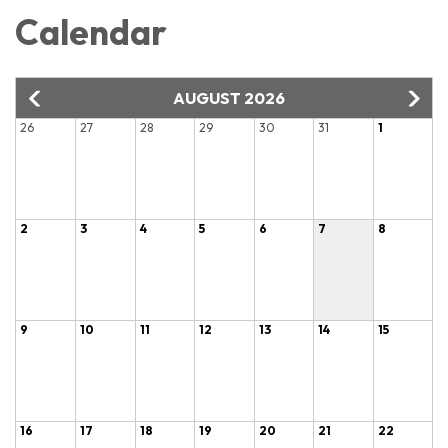
Calendar
AUGUST 2026
26
27
28
29
30
31
1
2
3
4
5
6
7
8
9
10
11
12
13
14
15
16
17
18
19
20
21
22