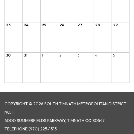
23
24
25
26
27
28
29
30
31
1
2
3
4
5
COPYRIGHT © 2026 SOUTH TIMNATH METROPOLITAN DISTRICT
NO. 1
6000 SUMMERFIELDS PARKWAY, TIMNATH CO 80547
TELEPHONE
(970) 225-1515