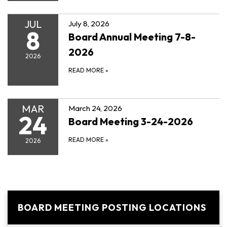
JUL
July 8, 2026
8
Board Annual Meeting 7-8-
2026
2026
READ MORE
»
MAR
March 24, 2026
24
Board Meeting 3-24-2026
READ MORE
»
2026
BOARD MEETING POSTING LOCATIONS