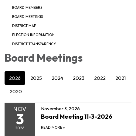
BOARD MEMBERS
BOARD MEETINGS
DISTRICT MAP
ELECTION INFORMATION
DISTRICT TRANSPARENCY
Board Meetings
2026
2025
2024
2023
2022
2021
2020
NOV
November 3, 2026
3
Board Meeting 11-3-2026
READ MORE
»
2026