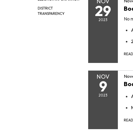
NOV
Nov
29
Bo
DISTRICT
TRANSPARENCY
No m
2023
REA
NOV
Nov
9
Bo
2023
REA