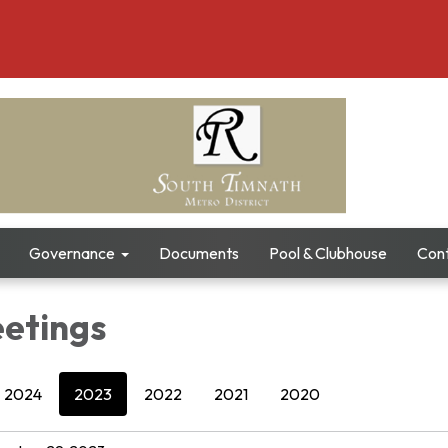
Governance
Documents
Pool & Clubhouse
Con
etings
2024
2023
2022
2021
2020