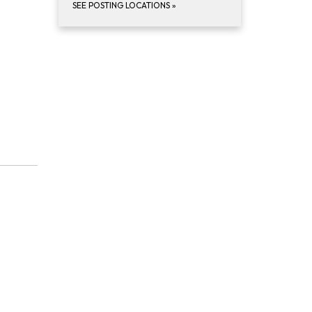
SEE POSTING LOCATIONS
»