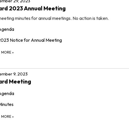
ember 29, 2023
ard 2023 Annual Meeting
eeting minutes for annual meetings. No action is taken.
Agenda
2023 Notice for Annual Meeting
D MORE
»
ember 9, 2023
ard Meeting
Agenda
Minutes
D MORE
»