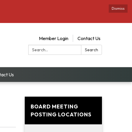
Dismiss
Member Login
Contact Us
Search:
Search
tact Us
BOARD MEETING
POSTING LOCATIONS