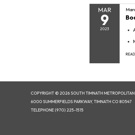
MAR
Marc
9
Bo
2023
REA
COPYRIGHT © 2026 SOUTH TIMNATH METROPOLITAN D
6000 SUMMERFIELDS PARKWAY, TIMNATH CO 80547
TELEPHONE
(970) 225-1515