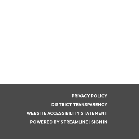
PRIVACY POLICY
DISTRICT TRANSPARENCY
WEBSITE ACCESSIBILITY STATEMENT
POWERED BY STREAMLINE
|
SIGN IN