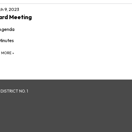
h 9, 2023
ard Meeting
Agenda
Minutes
D MORE
»
ISTRICT NO. 1