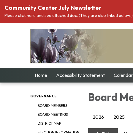
Community Center July Newsletter
Please click here and see attached doc. (They are also linked below.)
Home
Accessibility Statement
Calendar
Board Me
GOVERNANCE
BOARD MEMBERS
BOARD MEETINGS
2026
2025
DISTRICT MAP
ELECTION INFORMATION