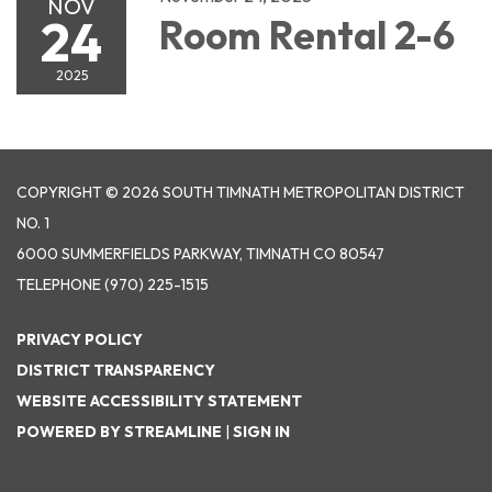
NOV
24
Room Rental 2-6
2025
COPYRIGHT © 2026 SOUTH TIMNATH METROPOLITAN DISTRICT
NO. 1
6000 SUMMERFIELDS PARKWAY, TIMNATH CO 80547
TELEPHONE
(970) 225-1515
PRIVACY POLICY
DISTRICT TRANSPARENCY
WEBSITE ACCESSIBILITY STATEMENT
POWERED BY STREAMLINE
|
SIGN IN