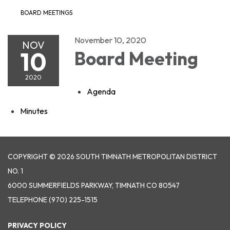
BOARD MEETINGS
November 10, 2020
NOV
10
Board Meeting
2020
Agenda
Minutes
COPYRIGHT © 2026 SOUTH TIMNATH METROPOLITAN DISTRICT
NO. 1
6000 SUMMERFIELDS PARKWAY, TIMNATH CO 80547
TELEPHONE
(970) 225-1515
PRIVACY POLICY