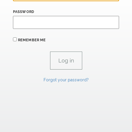
PASSWORD
REMEMBER ME
Forgot your password?