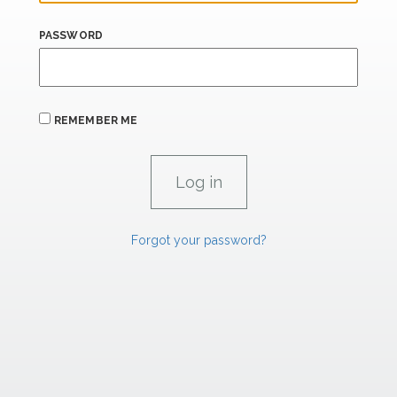
PASSWORD
REMEMBER ME
Forgot your password?